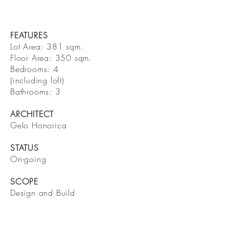
FEATURES
Lot Area: 381 sqm.
Floor Area: 350 sqm.
Bedrooms: 4
(including loft)
Bathrooms: 3
ARCHITECT
Gelo Honorica
STATUS
On-going
SCOPE
Design and Build