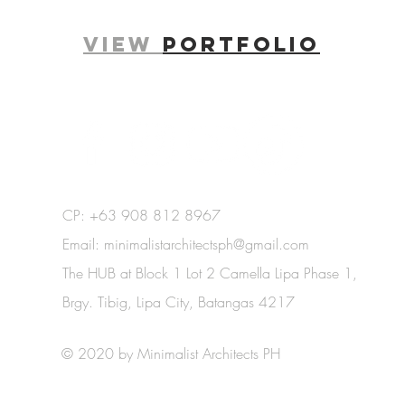
View
portfolio
.
CP: +63 908 812 8967
Email:
minimalistarchitectsph@gmail.com
The HUB at Block 1 Lot 2 Camella Lipa Phase 1,
Brgy. Tibig, Lipa City, Batangas 4217
© 2020 by Minimalist Architects PH