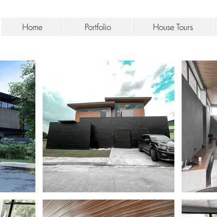
Home
Portfolio
House Tours