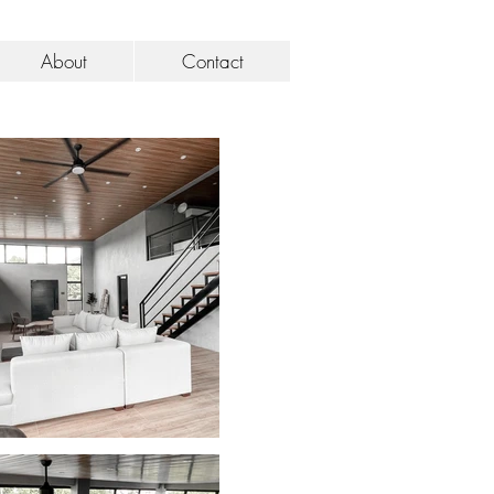
About
Contact