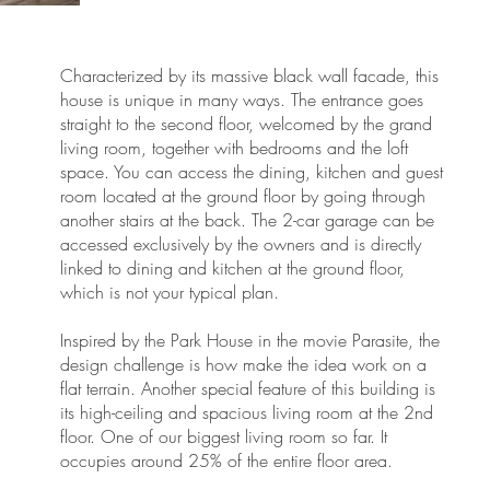
Characterized by its massive black wall facade, this
house is unique in many ways. The entrance goes
straight to the second floor, welcomed by the grand
living room, together with bedrooms and the loft
space. You can access the dining, kitchen and guest
room located at the ground floor by going through
e
another stairs at the back. The 2-car garage can be
accessed exclusively by the owners and is directly
linked to dining and kitchen at the ground floor,
which is not your typical plan.
Inspired by the Park House in the movie Parasite, the
design challenge is how make the idea work on a
flat terrain. Another special feature of this building is
its high-ceiling and spacious living room at the 2nd
floor. One of our biggest living room so far. It
occupies around 25% of the entire floor area.