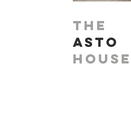
The
Asto
Hous