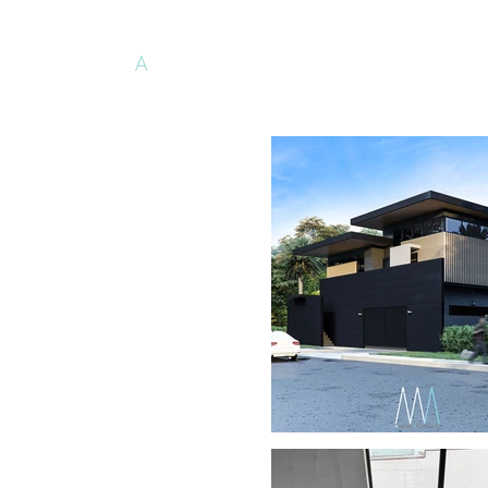
Minimalist
A
rchitects
PH