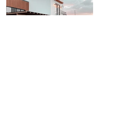
The
floating