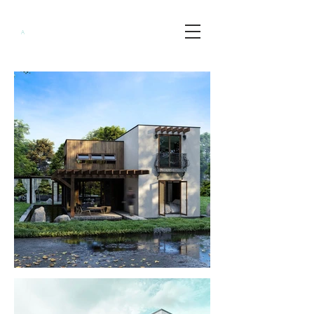
Minimalist
A
rchitects
PH