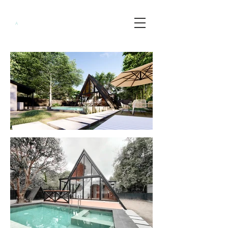
Minimalist
A
rchitects
PH