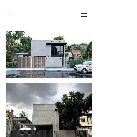
Minimalist
A
rchitects
PH