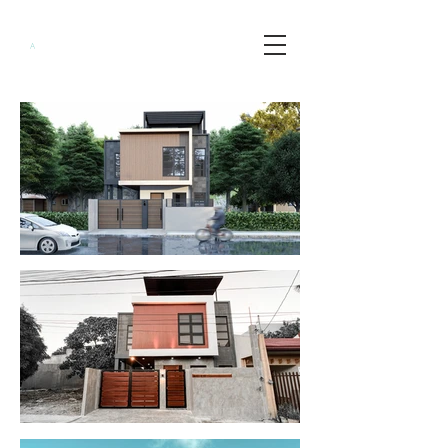
Minimalist
A
rchitects
PH